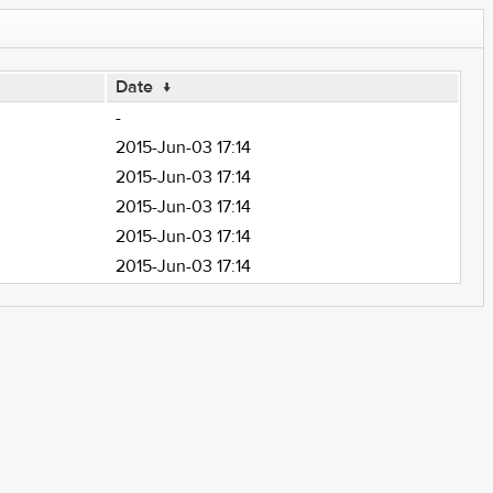
Date
↓
-
2015-Jun-03 17:14
2015-Jun-03 17:14
2015-Jun-03 17:14
2015-Jun-03 17:14
2015-Jun-03 17:14