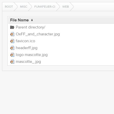
ROOT
MISC
FUNKFEUER-CI
WEB
File Name
↓
Parent directory/
OxFF_and_character.jpg
favicon.ico
headerff.jpg
logo mascotte.jpg
mascotte_.jpg