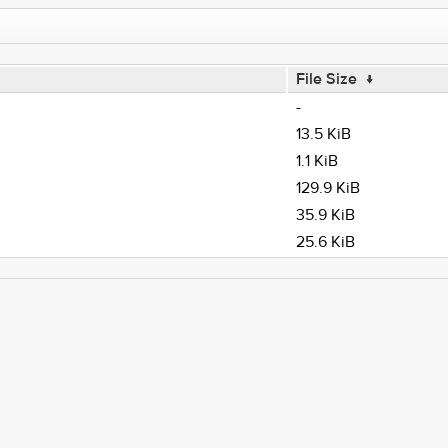
File Size
↓
-
13.5 KiB
1.1 KiB
129.9 KiB
35.9 KiB
25.6 KiB