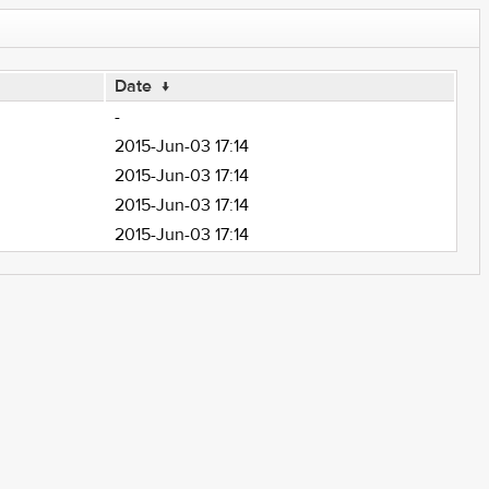
Date
↓
-
2015-Jun-03 17:14
2015-Jun-03 17:14
2015-Jun-03 17:14
2015-Jun-03 17:14