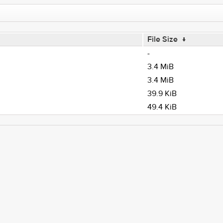
File Size
↓
-
3.4 MiB
3.4 MiB
39.9 KiB
49.4 KiB