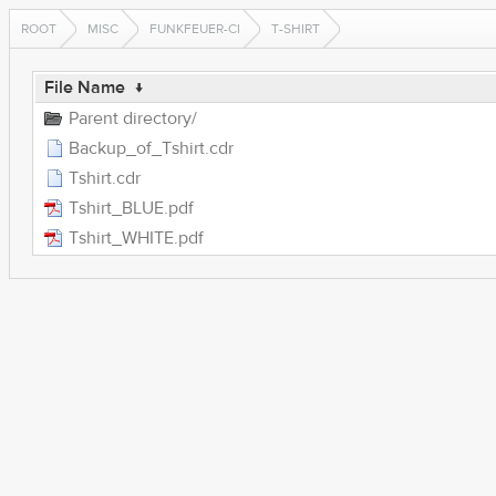
ROOT
MISC
FUNKFEUER-CI
T-SHIRT
File Name
↓
Parent directory/
Backup_of_Tshirt.cdr
Tshirt.cdr
Tshirt_BLUE.pdf
Tshirt_WHITE.pdf