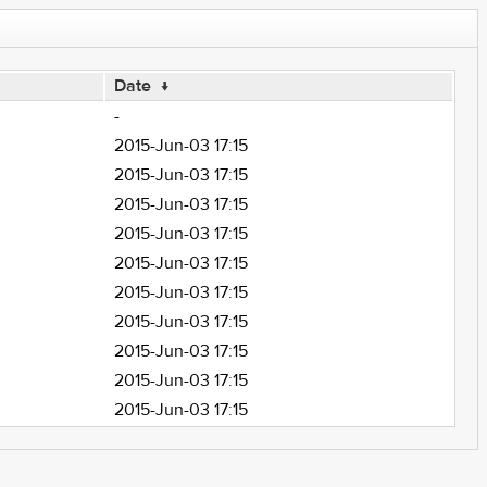
Date
↓
-
2015-Jun-03 17:15
2015-Jun-03 17:15
2015-Jun-03 17:15
2015-Jun-03 17:15
2015-Jun-03 17:15
2015-Jun-03 17:15
2015-Jun-03 17:15
2015-Jun-03 17:15
2015-Jun-03 17:15
2015-Jun-03 17:15