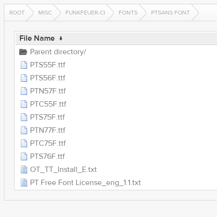
ROOT
MISC
FUNKFEUER-CI
FONTS
PTSANS FONT
File Name
↓
Parent directory/
PTS55F.ttf
PTS56F.ttf
PTN57F.ttf
PTC55F.ttf
PTS75F.ttf
PTN77F.ttf
PTC75F.ttf
PTS76F.ttf
OT_TT_Install_E.txt
PT Free Font License_eng_1.1.txt