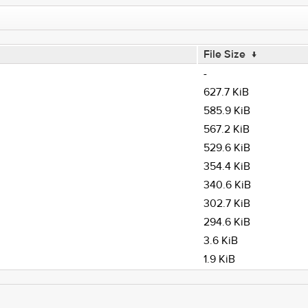
File Size
↓
-
627.7 KiB
585.9 KiB
567.2 KiB
529.6 KiB
354.4 KiB
340.6 KiB
302.7 KiB
294.6 KiB
3.6 KiB
1.9 KiB