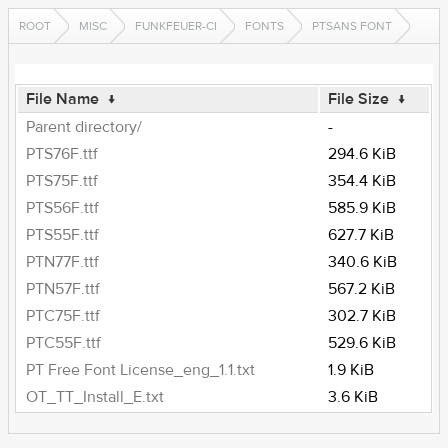
ROOT
MISC
FUNKFEUER-CI
FONTS
PTSANS FONT
File Name
↓
File Size
↓
Parent directory/
-
PTS76F.ttf
294.6 KiB
PTS75F.ttf
354.4 KiB
PTS56F.ttf
585.9 KiB
PTS55F.ttf
627.7 KiB
PTN77F.ttf
340.6 KiB
PTN57F.ttf
567.2 KiB
PTC75F.ttf
302.7 KiB
PTC55F.ttf
529.6 KiB
PT Free Font License_eng_1.1.txt
1.9 KiB
OT_TT_Install_E.txt
3.6 KiB