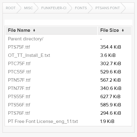
ROOT
MISC
FUNKFEUER-CI
FONTS
PTSANS FONT
File Name
↓
File Size
↓
Parent directory/
-
PTS75F.ttf
354.4 KiB
OT_TT_Install_E.txt
3.6 KiB
PTC75F.ttf
302.7 KiB
PTC55F.ttf
529.6 KiB
PTN57F.ttf
567.2 KiB
PTN77F.ttf
340.6 KiB
PTS55F.ttf
627.7 KiB
PTS56F.ttf
585.9 KiB
PTS76F.ttf
294.6 KiB
PT Free Font License_eng_1.1.txt
1.9 KiB