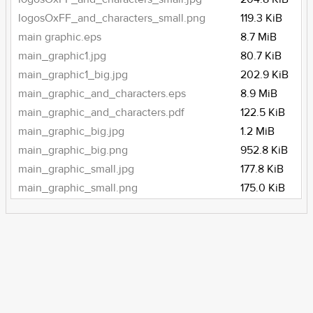
logosOxFF_and_characters_small.png
119.3 KiB
main graphic.eps
8.7 MiB
main_graphic1.jpg
80.7 KiB
main_graphic1_big.jpg
202.9 KiB
main_graphic_and_characters.eps
8.9 MiB
main_graphic_and_characters.pdf
122.5 KiB
main_graphic_big.jpg
1.2 MiB
main_graphic_big.png
952.8 KiB
main_graphic_small.jpg
177.8 KiB
main_graphic_small.png
175.0 KiB