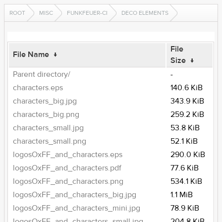
ROOT
MISC
FUNKFEUER-CI
DECO ELEMENTS
File
File Name
↓
Size
↓
Parent directory/
-
characters.eps
140.6 KiB
characters_big.jpg
343.9 KiB
characters_big.png
259.2 KiB
characters_small.jpg
53.8 KiB
characters_small.png
52.1 KiB
logosOxFF_and_characters.eps
290.0 KiB
logosOxFF_and_characters.pdf
77.6 KiB
logosOxFF_and_characters.png
534.1 KiB
logosOxFF_and_characters_big.jpg
1.1 MiB
logosOxFF_and_characters_mini.jpg
78.9 KiB
logosOxFF_and_characters_small.jpg
204.8 KiB