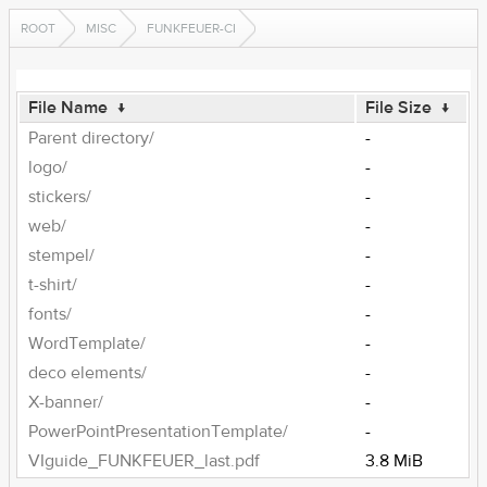
ROOT
MISC
FUNKFEUER-CI
File Name
↓
File Size
↓
Parent directory/
-
logo/
-
stickers/
-
web/
-
stempel/
-
t-shirt/
-
fonts/
-
WordTemplate/
-
deco elements/
-
X-banner/
-
PowerPointPresentationTemplate/
-
VIguide_FUNKFEUER_last.pdf
3.8 MiB