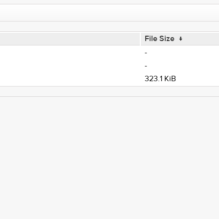
File Size
↓
-
-
323.1 KiB