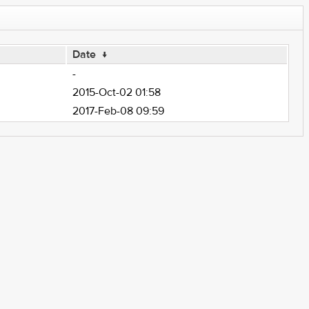
Date
↓
-
2015-Oct-02 01:58
2017-Feb-08 09:59