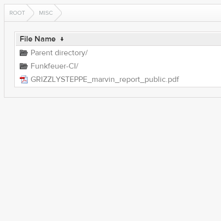
ROOT
MISC
File Name
↓
Parent directory/
Funkfeuer-CI/
GRIZZLYSTEPPE_marvin_report_public.pdf